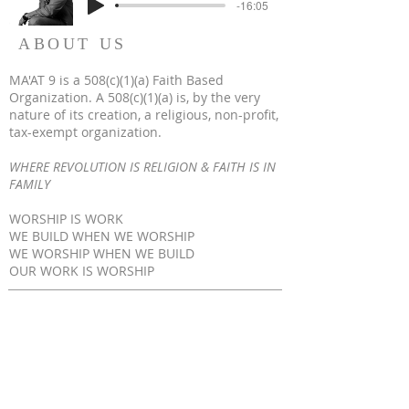
-16:05
ABOUT US
MA'AT 9 is a 508(c)(1)(a) Faith Based
Organization. A 508(c)(1)(a) is, by the very
nature of its creation, a religious, non-profit,
tax-exempt organization.
WHERE REVOLUTION IS RELIGION & FAITH IS IN
FAMILY
WORSHIP IS WORK
WE BUILD WHEN WE WORSHIP
WE WORSHIP WHEN WE BUILD
OUR WORK IS WORSHIP
© 2023 by MA'AT 9. All Rights Reserved
ADDRESS
317-734-1766
1645 Medford Ave Indianapolis, IN 46222
www.maat9.org