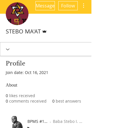
More actions
Message
Follow
Admin
STEBO MA'AT
Profile
Join date: Oct 16, 2021
About
0
likes received
0
comments received
0
best answers
BPMS #1 FREE ft. DR. JHC
Baba Stebo I. Ma'at ft. John Henrik Clarke