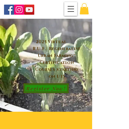
2025 Virtual
R.U.F.: Regenerative
Urban Farming™
Certification
Courses starting
on 1/15
Register Now!