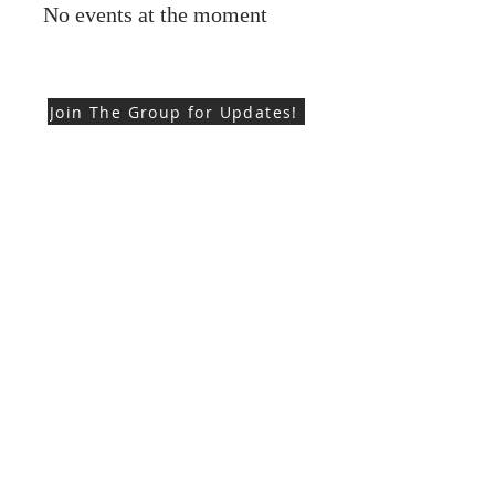
No events at the moment
Join The Group for Updates!