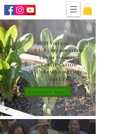
2025 Virtual
R.U.F.: Regenerative
Urban Farming™
Certification
Courses starting
on 1/15
Register Now!