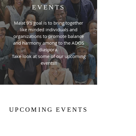
EVENTS
Ma'at 9's goal is to bring together
like minded individuals and
organizations to promote balance
and harmony among to the ADOS
diaspora.
Take look at some of our upcoming
events!!
UPCOMING EVENTS