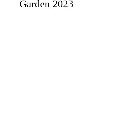
Garden 2023
BPMS #1 FREE ft. DR. JHC
Baba Stebo I. Ma'at ft. John Henrik Clarke
-16:05