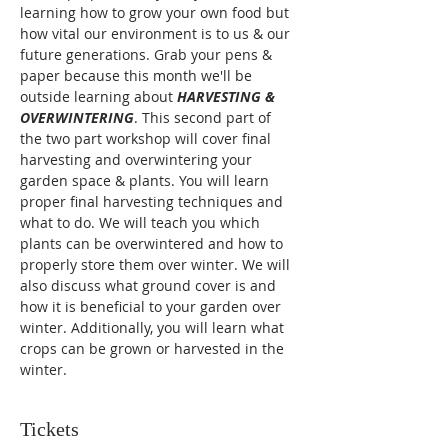
learning how to grow your own food but 
how vital our environment is to us & our 
future generations. Grab your pens & 
paper because this month we'll be 
outside learning about 
HARVESTING & 
OVERWINTERING
. This second part of 
the two part workshop will cover final 
harvesting and overwintering your 
garden space & plants. You will learn 
proper final harvesting techniques and 
what to do. We will teach you which 
plants can be overwintered and how to 
properly store them over winter. We will 
also discuss what ground cover is and 
how it is beneficial to your garden over 
winter. Additionally, you will learn what 
crops can be grown or harvested in the 
winter.
Tickets