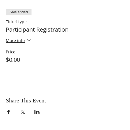
Sale ended
Ticket type
Participant Registration
More info
Price
$0.00
Share This Event