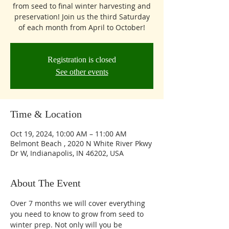
from seed to final winter harvesting and
preservation! Join us the third Saturday
of each month from April to October!
Registration is closed
See other events
Time & Location
Oct 19, 2024, 10:00 AM – 11:00 AM
Belmont Beach , 2020 N White River Pkwy
Dr W, Indianapolis, IN 46202, USA
About The Event
Over 7 months we will cover everything 
you need to know to grow from seed to 
winter prep. Not only will you be 