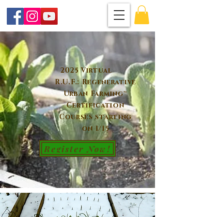
2025 Virtual
R.U.F.: Regenerative
Urban Farming™
Certification
Courses starting
on 1/15
Register Now!