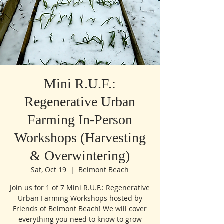
Mini R.U.F.:
Regenerative Urban
Farming In-Person
Workshops (Harvesting
& Overwintering)
Sat, Oct 19
  |  
Belmont Beach
Join us for 1 of 7 Mini R.U.F.: Regenerative
Urban Farming Workshops hosted by
Friends of Belmont Beach! We will cover
everything you need to know to grow