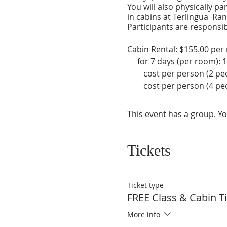
You will also physically pa
in cabins at Terlingua Ra
Participants are responsibl
Cabin Rental: $155.00 per 
for 7 days (per room): 1
cost per person (2 peop
cost per person (4 peop
Plane Tickets (estimated f
AirCrete Course Group Cos
This event has a group. Yo
individual cost pe
Total Estimated Individual
Tickets
estimated cost for 2 pe
cost may vary based on date
Ticket type
FREE Class & Cabin T
Visit these sites directly 
More info
Terlingua Ranch: https://te