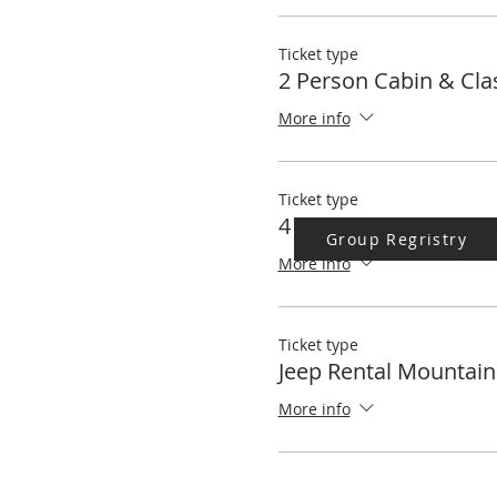
Terlingua Alternative Buildin
Ticket type
2 Person Cabin & Cla
More info
Ticket type
4 Person Cabin & Cla
Group Regristry
More info
Ticket type
Jeep Rental Mountain
More info