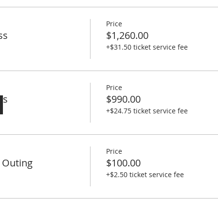
g School: https://tinygiantlife.biz/terlinguaworkshop/
Price
ss
$1,260.00
+$31.50 ticket service fee
Price
ss
$990.00
+$24.75 ticket service fee
Price
 Outing
$100.00
+$2.50 ticket service fee