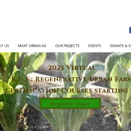
UT US
MA'AT URBAN AG
OUR PROJECTS
EVENTS
DONATE & S
2025 Virtual
R.U.F.: Regenerative Urban Far
Certification Courses starting 
Register Now!