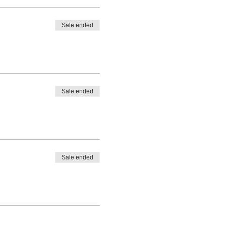
Sale ended
Sale ended
Sale ended