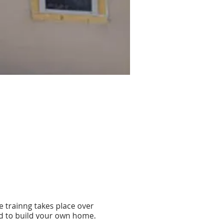
he trainng takes place over
sed to build your own home.