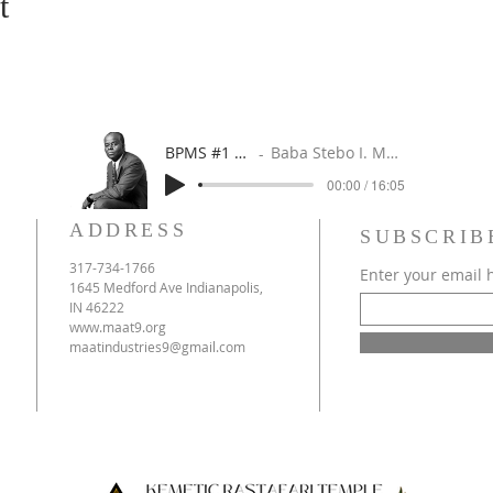
t
BPMS #1 FREE ft. DR. JHC
Baba Stebo I. Ma'at ft. John Henrik Clarke
00:00 / 16:05
ADDRESS
SUBSCRIB
317-734-1766
Enter your email 
1645 Medford Ave Indianapolis,
IN 46222
www.maat9.org
maatindustries9@gmail.com