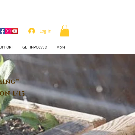
Log In
UPPORT
GET INVOLVED
More
ming™
on 1/15