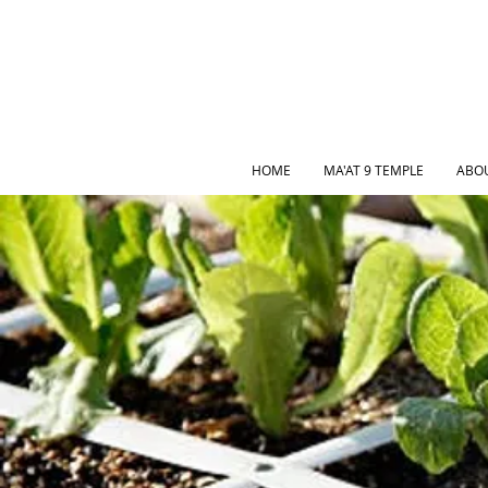
HOME
MA'AT 9 TEMPLE
ABO