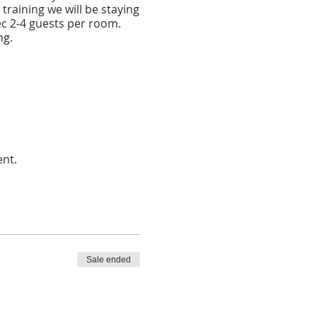
 training we will be staying
ec 2-4 guests per room.
ng.
ent.
Sale ended