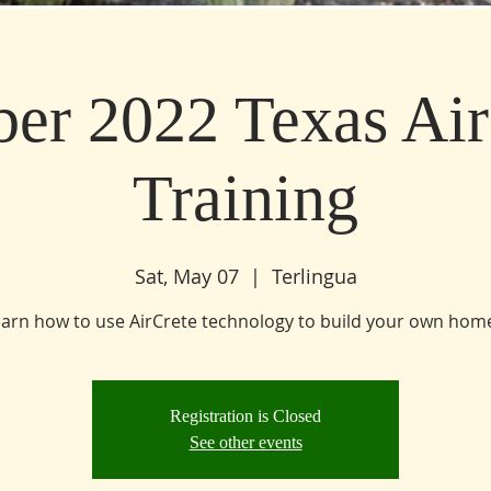
ber 2022 Texas Air
Training
Sat, May 07
  |  
Terlingua
Registration is Closed
See other events