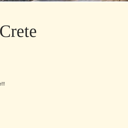
Crete