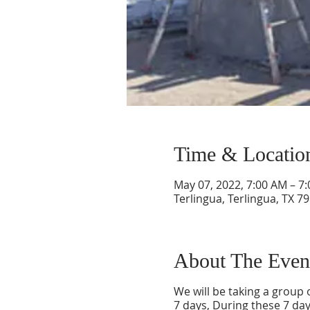
Time & Locatio
May 07, 2022, 7:00 AM – 7
Terlingua, Terlingua, TX 7
About The Even
We will be taking a group o
7 days, During these 7 day