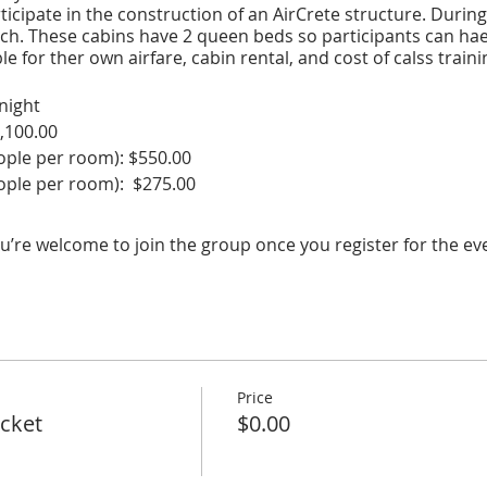
rticipate in the construction of an AirCrete structure. During
nch. These cabins have 2 queen beds so participants can ha
e for ther own airfare, cabin rental, and cost of calss traini
night
,100.00
le per room): $550.00
le per room): $275.00
rom IND to ELP, 1 economy ticket): $300.00
t (10 people): $7075
u’re welcome to join the group once you register for the ev
r person: $707.50
 Cost: $1557.50
rson room
s and location.
Price
icket
$0.00
for more information
rlinguaranch.com/