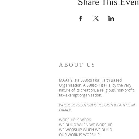
Share This Even
ABOUT US
MA'AT 9 is a 508(c)(1)(a) Faith Based
Organization. A 508(c)(1)(a) is, by the very
nature of its creation, a religious, non-profit,
tax-exempt organization.
WHERE REVOLUTION IS RELIGION & FAITH IS IN
FAMILY
WORSHIP IS WORK
WE BUILD WHEN WE WORSHIP
WE WORSHIP WHEN WE BUILD
OUR WORK IS WORSHIP