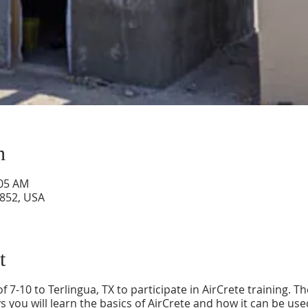
n
:05 AM
9852, USA
t
f 7-10 to Terlingua, TX to participate in AirCrete training. T
s you will learn the basics of AirCrete and how it can be u