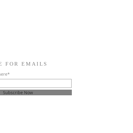
E FOR EMAILS
here*
Subscribe Now