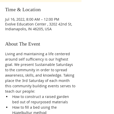
Time & Location
Jul 16, 2022, 8:00 AM – 12:00 PM
Evolve Education Center , 3202 42nd St,
Indianapolis, IN 46205, USA
About The Event
Living and maintaining a life centered 
around self sufficiency is our highest 
goal. We present Sustainable Saturdays 
to the community in order to spread 
awareness, skills, and knowledge. Taking 
place the 3rd Saturday of each month 
this community building events serves to 
teach our people:
How to construct a raised garden 
bed out of repurposed materials 
How to fill a bed using the 
Hügelkultur method