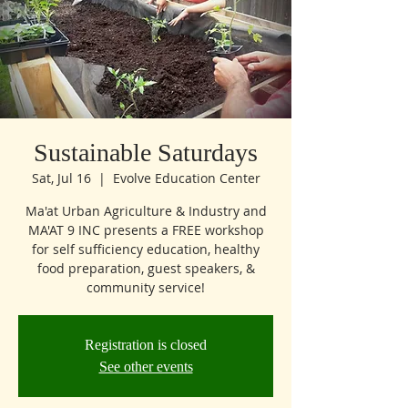
Sustainable Saturdays
Sat, Jul 16
  |  
Evolve Education Center
Ma'at Urban Agriculture & Industry and
MA'AT 9 INC presents a FREE workshop
for self sufficiency education, healthy
food preparation, guest speakers, &
community service!
Registration is closed
See other events