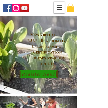
2025 Virtual
R.U.F.: Regenerative
Urban Farming™
Certification
Courses starting
on 1/15
Register Now!