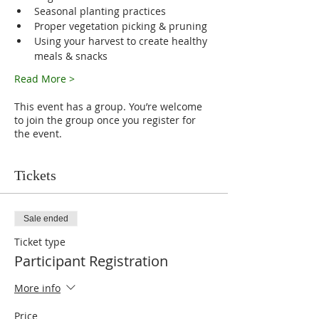
Seasonal planting practices
Proper vegetation picking & pruning
Using your harvest to create healthy 
meals & snacks
Read More >
This event has a group. You’re welcome
to join the group once you register for
the event.
Tickets
Sale ended
Ticket type
Participant Registration
More info
Price