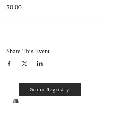
$0.00
Share This Event
Group Regristry
BPMS #1 FREE ft. DR. JHC
Baba Stebo I. Ma'at ft. John Henrik Clarke
-16:05
ABOUT US
MA'AT 9 is a 508(c)(1)(a) Faith Based