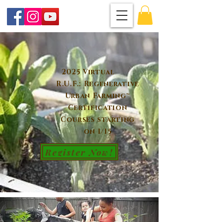
2025 Virtual
R.U.F.: Regenerative
Urban Farming™
Certification
Courses starting
on 1/15
Register Now!