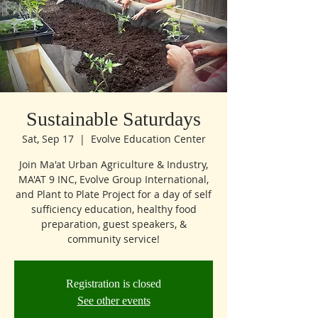
Sustainable Saturdays
Sat, Sep 17
  |  
Evolve Education Center
Join Ma'at Urban Agriculture & Industry,
MA'AT 9 INC, Evolve Group International,
and Plant to Plate Project for a day of self
sufficiency education, healthy food
preparation, guest speakers, &
community service!
Registration is closed
See other events