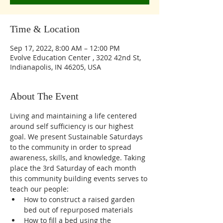
Time & Location
Sep 17, 2022, 8:00 AM – 12:00 PM
Evolve Education Center , 3202 42nd St,
Indianapolis, IN 46205, USA
About The Event
Living and maintaining a life centered 
around self sufficiency is our highest 
goal. We present Sustainable Saturdays 
to the community in order to spread 
awareness, skills, and knowledge. Taking 
place the 3rd Saturday of each month 
this community building events serves to 
teach our people:
How to construct a raised garden 
bed out of repurposed materials 
How to fill a bed using the 