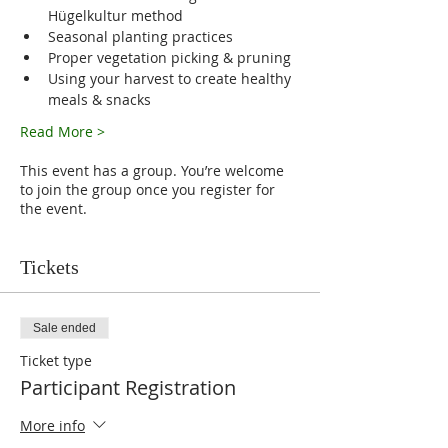
Hügelkultur method
Seasonal planting practices
Proper vegetation picking & pruning
Using your harvest to create healthy 
meals & snacks
Read More >
This event has a group. You’re welcome
to join the group once you register for
the event.
Tickets
Sale ended
Ticket type
Participant Registration
More info