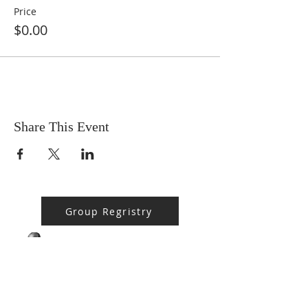
Price
$0.00
Share This Event
Group Regristry
BPMS #1 FREE ft. DR. JHC
Baba Stebo I. Ma'at ft. John Henrik Clarke
-16:05
ABOUT US