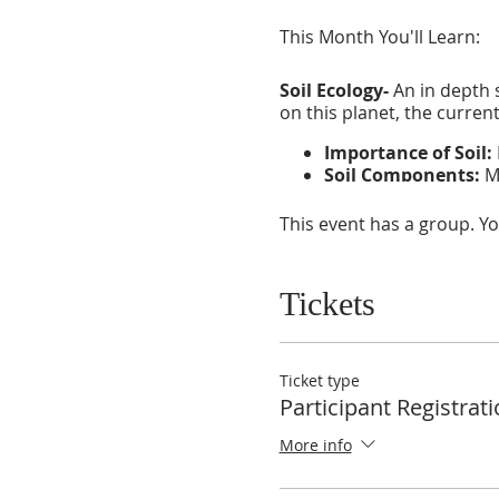
This Month You'll Learn:
Soil Ecology-
An in depth s
on this planet, the curren
Importance of Soil:
Soil Components:
Ma
Natural Soil Additiv
This event has a group. Yo
Water Ecology-
A deep look
sustainable methods of wa
Tickets
Importance of Wate
Water Nutrients:
Ho
Water Regeneration
life.
Ticket type
Participant Registrat
More info