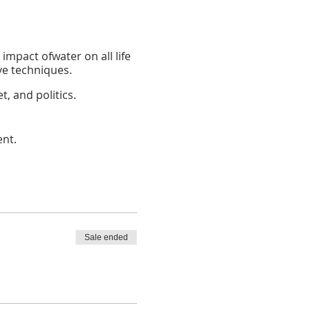
 impact ofwater on all life
ve techniques.
, and politics.
d plant health.
ent.
n maintaining life, and
 affect it.
eshwater.
ation methods into your
Sale ended