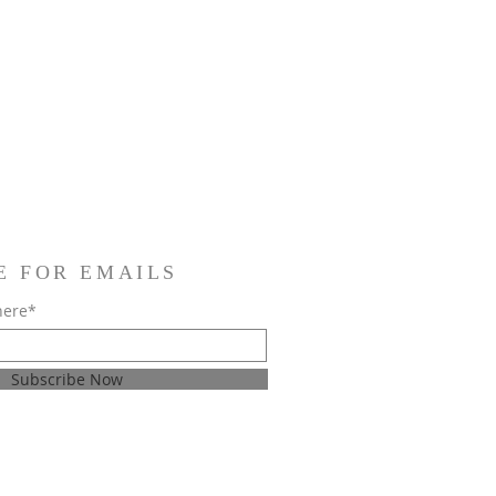
E FOR EMAILS
here*
Subscribe Now