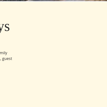
ys
amily
, guest