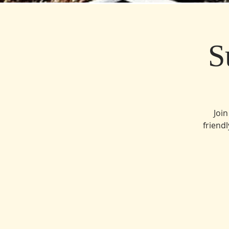
S
Join
friend