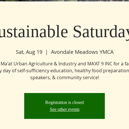
ustainable Saturda
Sat, Aug 19
  |  
Avondale Meadows YMCA
 Ma'at Urban Agriculture & Industry and MA'AT 9 INC for a f
ly day of self-sufficiency education, healthy food preparation
speakers, & community service!
Registration is closed
See other events