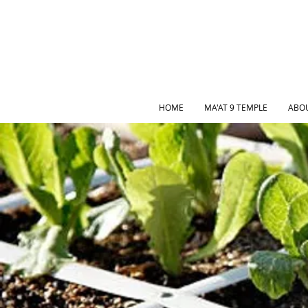
HOME
MA'AT 9 TEMPLE
ABO