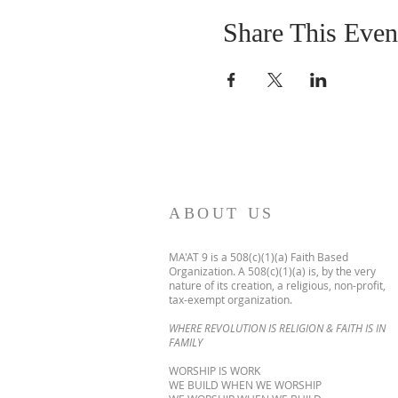
Share This Even
ABOUT US
MA'AT 9 is a 508(c)(1)(a) Faith Based
Organization. A 508(c)(1)(a) is, by the very
nature of its creation, a religious, non-profit,
tax-exempt organization.
WHERE REVOLUTION IS RELIGION & FAITH IS IN
FAMILY
WORSHIP IS WORK
WE BUILD WHEN WE WORSHIP