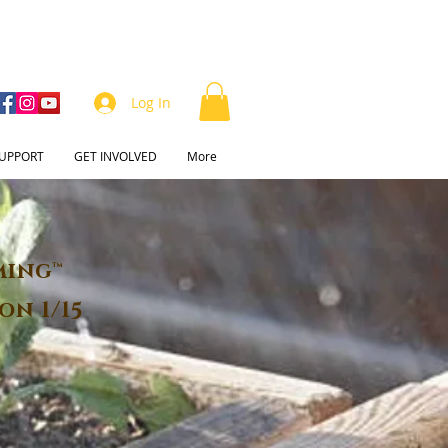
Log In
UPPORT
GET INVOLVED
More
ming™
on 1/15