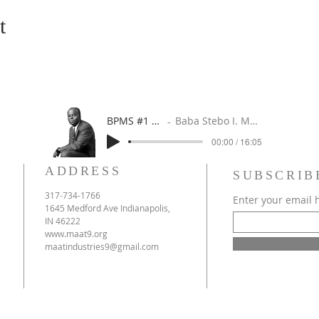
t
BPMS #1 FREE ft. DR. JHC
Baba Stebo I. Ma'at ft. John Henrik Clarke
00:00 / 16:05
ADDRESS
SUBSCRIB
317-734-1766
Enter your email 
1645 Medford Ave Indianapolis,
IN 46222
www.maat9.org
maatindustries9@gmail.com