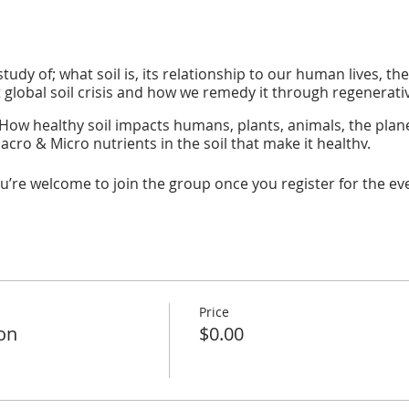
tudy of; what soil is, its relationship to our human lives, the
t global soil crisis and how we remedy it through regenerati
How healthy soil impacts humans, plants, animals, the planet
cro & Micro nutrients in the soil that make it healthy.
es & Fertilizers:
regenerative methods that increase soil an
u’re welcome to join the group once you register for the ev
 inside the water crisis, our relationship to water, its role i
ter use & recycling that impact growing.
r:
A look at water's role in our lives and how our interactions
w water components affect us and how we impact clean fr
:
How to integrate natural water regeneration and conserv
Price
ion
$0.00