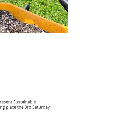
present Sustainable
ing place the 3rd Saturday