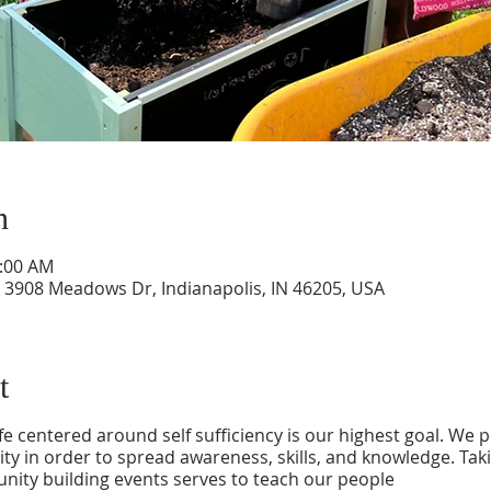
n
0:00 AM
908 Meadows Dr, Indianapolis, IN 46205, USA
t
ife centered around self sufficiency is our highest goal. We 
y in order to spread awareness, skills, and knowledge. Tak
ity building events serves to teach our people