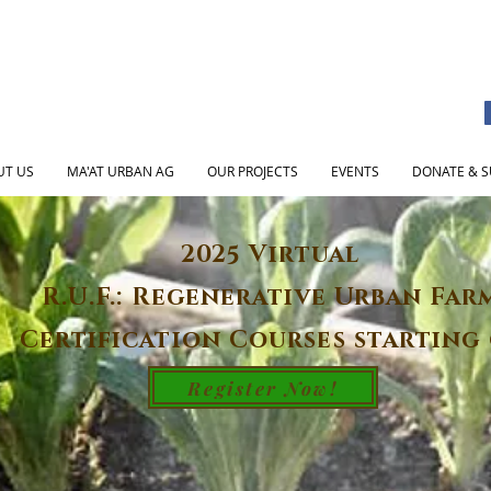
UT US
MA'AT URBAN AG
OUR PROJECTS
EVENTS
DONATE & S
2025 Virtual
R.U.F.: Regenerative Urban Far
Certification Courses starting 
Register Now!