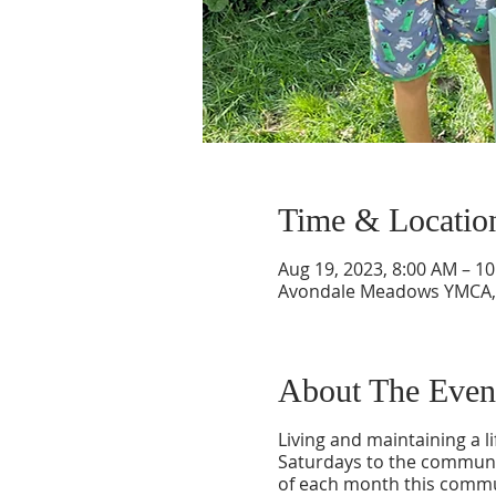
Time & Locatio
Aug 19, 2023, 8:00 AM – 1
Avondale Meadows YMCA, 3
About The Even
Living and maintaining a l
Saturdays to the communit
of each month this commun