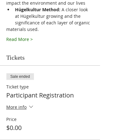
impact the environment and our lives
Hügelkultur Method:
 A closer look 
at Hügelkultur growing and the 
significance of each layer of organic
materials used.
Read More >
Tickets
Sale ended
Ticket type
Participant Registration
More info
Price
$0.00