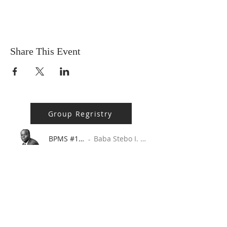
Share This Event
Group Regristry
BPMS #1 FREE ft. DR. JHC
Baba Stebo I. Ma'at ft. John Henrik Clarke
-16:05
ABOUT US
MA'AT 9 is a 508(c)(1)(a) Faith Based
Organization. A 508(c)(1)(a) is, by the very
nature of its creation, a religious, non-profit,
tax-exempt organization.