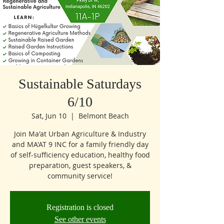
Sustainable Saturdays
6/10
Sat, Jun 10
  |  
Belmont Beach
Join Ma'at Urban Agriculture & Industry
and MA'AT 9 INC for a family friendly day
of self-sufficiency education, healthy food
preparation, guest speakers, &
community service!
Registration is closed
See other events