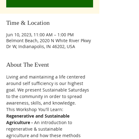
Time & Location
Jun 10, 2023, 11:00 AM – 1:00 PM
Belmont Beach, 2020 N White River Pkwy
Dr W, Indianapolis, IN 46202, USA
About The Event
Living and maintaining a life centered 
around self sufficiency is our highest 
goal. We present Sustainable Saturdays 
to the community in order to spread 
awareness, skills, and knowledge. 
This Workshop You'll Learn:
Regenerative and Sustainable 
Agriculture - 
An introduction to 
regenerative & sustainable
agriculture and how these methods 