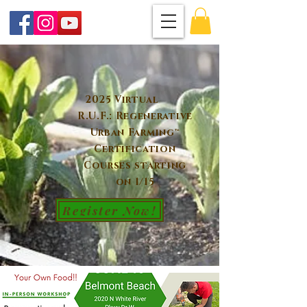
2025 Virtual
R.U.F.: Regenerative
Urban Farming™
Certification
Courses starting
on 1/15
Register Now!