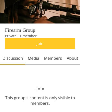
Firearm Group
Private
·
1 member
Join
Discussion
Media
Members
About
Join
This group's content is only visible to
members.