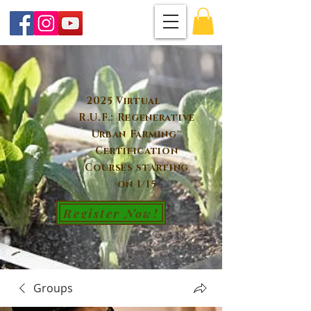
2025 Virtual
R.U.F.: Regenerative
Urban Farming™
Certification
Courses starting
on 1/15
Register Now!
Groups