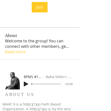
Join
About
Welcome to the group! You can
connect with other members, ge
...
Read more
BPMS #1 FREE ft. DR. JHC
Baba Stebo I. Ma'at ft. John Henrik Clarke
-16:05
ABOUT US
MA'AT 9 is a 508(c)(1)(a) Faith Based
Organization. A 508(c)(1)(a) is, by the very