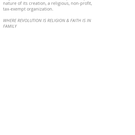
nature of its creation, a religious, non-profit,
tax-exempt organization.
WHERE REVOLUTION IS RELIGION & FAITH IS IN
FAMILY
WORSHIP IS WORK
WE BUILD WHEN WE WORSHIP
WE WORSHIP WHEN WE BUILD
OUR WORK IS WORSHIP
© 2023 by MA'AT 9. All Rights Reserved
ADDRESS
317-734-1766
1645 Medford Ave Indianapolis, IN 46222
www.maat9.org
maatindustries9@gmail.com
SUBSCRIBE FOR
EMAILS
Enter your email here*