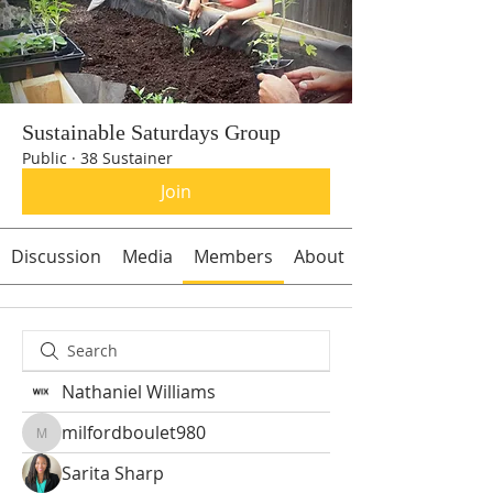
Sustainable Saturdays Group
Public
·
38 Sustainer
Join
Discussion
Media
Members
About
Nathaniel Williams
milfordboulet980
milfordboulet980
Sarita Sharp