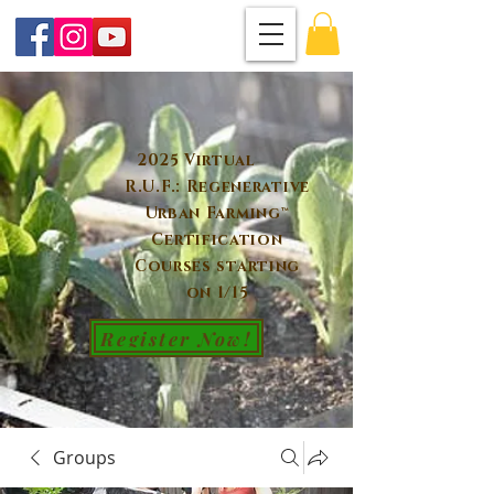
2025 Virtual
R.U.F.: Regenerative
Urban Farming™
Certification
Courses starting
on 1/15
Register Now!
Groups