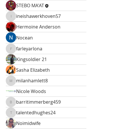
STEBO MA'AT
ineishawerkhoven57
ineishawerkhoven57
Hermoine Anderson
Nocean
farleyarlona
farleyarlona
Kingsoldier 21
Sasha Elizabeth
milanhamlett8
milanhamlett8
Nicole Woods
barritimmerberg459
barritimmerberg459
talentedhughes24
talentedhughes24
Noimidwife