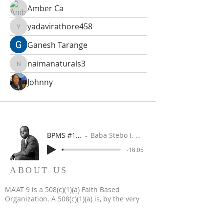
Amber Ca
yadavirathore458
yadavirathore458
Ganesh Tarange
naimanaturals3
naimanaturals3
Johnny
BPMS #1 FREE ft. DR. JHC
Baba Stebo I. Ma'at ft. John Henrik Clarke
-16:05
ABOUT US
MA'AT 9 is a 508(c)(1)(a) Faith Based
Organization. A 508(c)(1)(a) is, by the very
nature of its creation, a religious, non-profit,
tax-exempt organization.