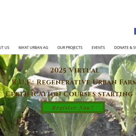
UT US
MA'AT URBAN AG
OUR PROJECTS
EVENTS
DONATE & S
2025 Virtual
R.U.F.: Regenerative Urban Far
Certification Courses starting 
Register Now!