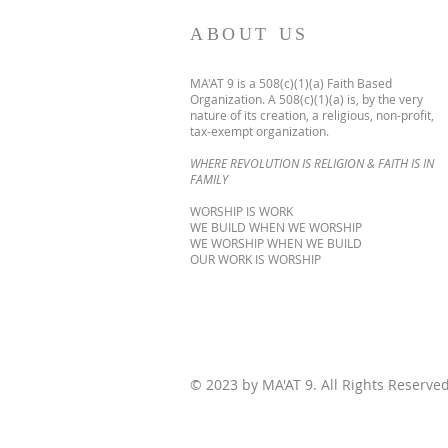
ABOUT US
MA'AT 9 is a 508(c)(1)(a) Faith Based
Organization. A 508(c)(1)(a) is, by the very
nature of its creation, a religious, non-profit,
tax-exempt organization.
WHERE REVOLUTION IS RELIGION & FAITH IS IN
FAMILY
WORSHIP IS WORK
WE BUILD WHEN WE WORSHIP
WE WORSHIP WHEN WE BUILD
OUR WORK IS WORSHIP
© 2023 by MA'AT 9. All Rights Reserve