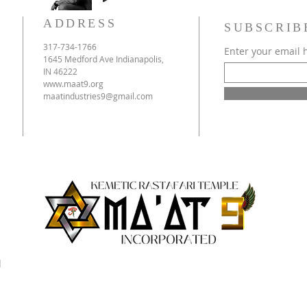
ADDRESS
SUBSCRIB
317-734-1766
Enter your email 
1645 Medford Ave Indianapolis,
IN 46222
www.maat9.org
maatindustries9@gmail.com
d