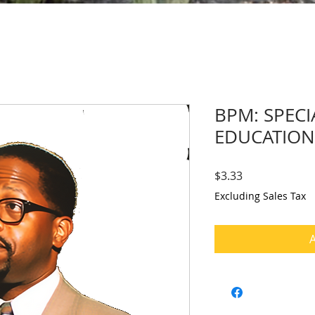
BPM: SPECI
EDUCATION
Price
$3.33
Excluding Sales Tax
A