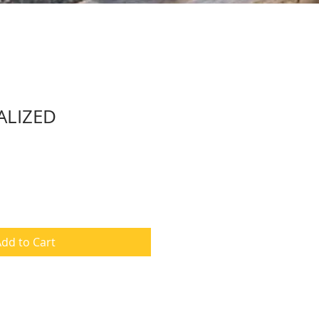
ALIZED
dd to Cart