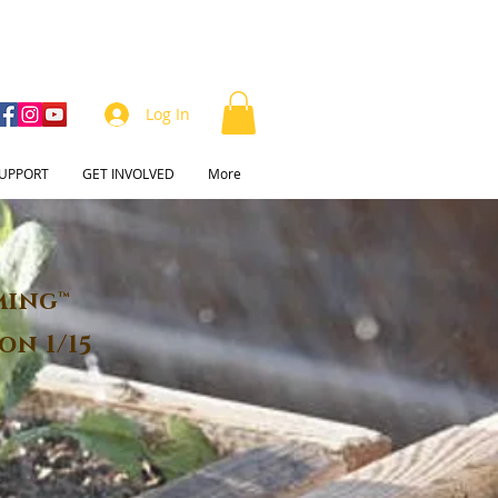
Log In
UPPORT
GET INVOLVED
More
ming™
on 1/15