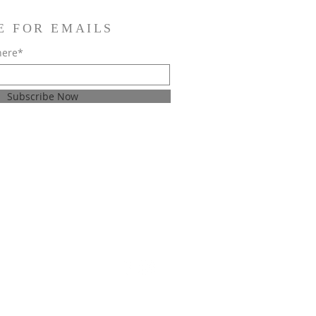
E FOR EMAILS
here*
Subscribe Now