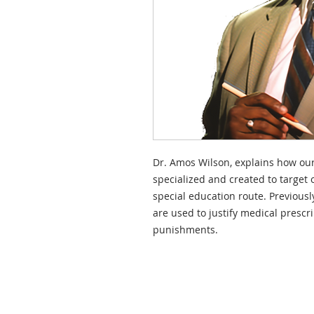
Dr. Amos Wilson, explains how our
specialized and created to target
special education route. Previousl
are used to justify medical prescr
punishments.