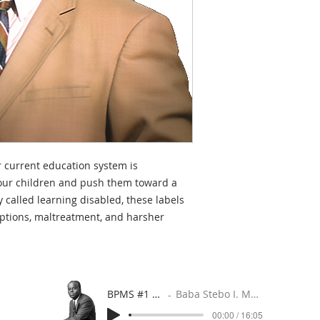
 current education system is
 our children and push them toward a
y called learning disabled, these labels
iptions, maltreatment, and harsher
BPMS #1 FREE ft. DR. JHC
Baba Stebo I. Ma'at ft. John Henrik Clarke
00:00 / 16:05