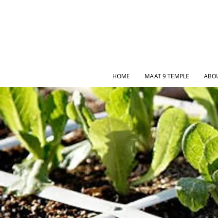
HOME
MA'AT 9 TEMPLE
ABO