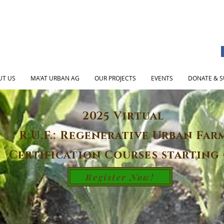
UT US
MA'AT URBAN AG
OUR PROJECTS
EVENTS
DONATE & S
2025 Virtual
R.U.F.: Regenerative Urban Far
Certification Courses starting 
Register Now!