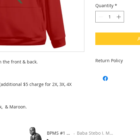
Quantity
*
A
Return Policy
n the front & back.
Returns are accepted
product is in damage
. (additional $5 charge for 2X, 3X, 4X
ck, & Maroon.
BPMS #1 FREE ft. DR. JHC
Baba Stebo I. Ma'at ft. John Henrik Clarke