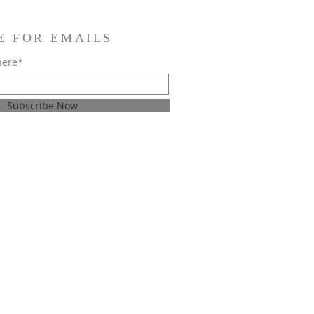
E FOR EMAILS
here*
Subscribe Now