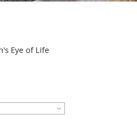
s Eye of Life