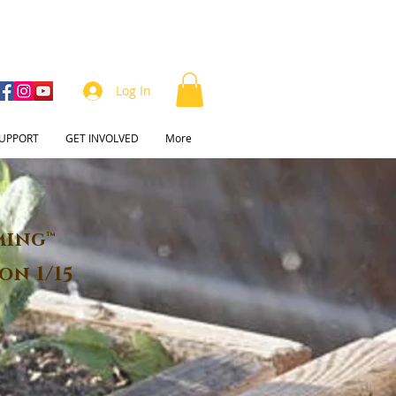
Log In
UPPORT
GET INVOLVED
More
ming™
on 1/15