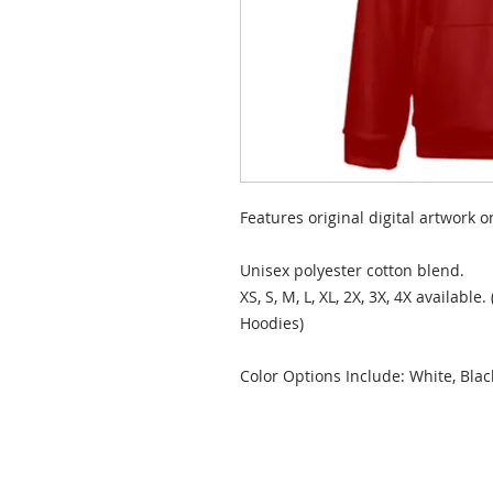
Features original digital artwork o
Unisex polyester cotton blend.
XS, S, M, L, XL, 2X, 3X, 4X available
Hoodies)
Color Options Include: White, Bla