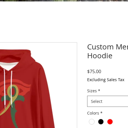
Custom Men'
Hoodie
Price
$75.00
Excluding Sales Tax
Sizes
*
Select
Colors
*