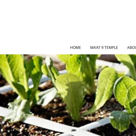
HOME
MA'AT 9 TEMPLE
ABO