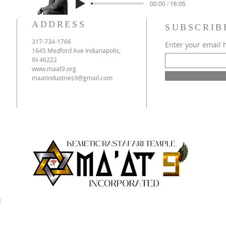
00:00 / 16:05
ADDRESS
SUBSCRIB
317-734-1766
Enter your email 
1645 Medford Ave Indianapolis,
IN 46222
www.maat9.org
maatindustries9@gmail.com
d