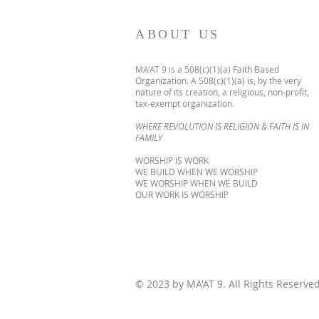
ABOUT US
MA'AT 9 is a 508(c)(1)(a) Faith Based
Organization. A 508(c)(1)(a) is, by the very
nature of its creation, a religious, non-profit,
tax-exempt organization.
WHERE REVOLUTION IS RELIGION & FAITH IS IN
FAMILY
WORSHIP IS WORK
WE BUILD WHEN WE WORSHIP
WE WORSHIP WHEN WE BUILD
OUR WORK IS WORSHIP
© 2023 by MA'AT 9. All Rights Reserve