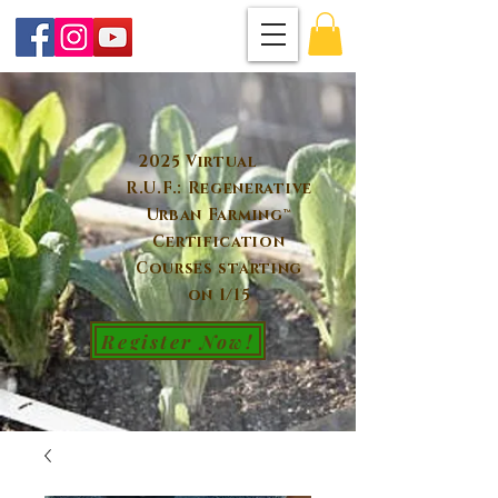
2025 Virtual
R.U.F.: Regenerative
Urban Farming™
Certification
Courses starting
on 1/15
Register Now!