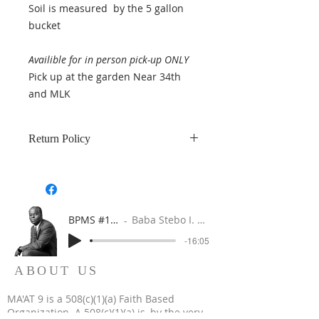
Soil is measured by the 5 gallon
bucket
Availible for in person pick-up ONLY
Pick up at the garden Near 34th
and MLK
Return Policy
All sales of soil are final. Soil is
measured by the 5 gallon bucket.
BPMS #1 FREE ft. DR. JHC
Baba Stebo I. Ma'at ft. John Henrik Clarke
-16:05
ABOUT US
MA'AT 9 is a 508(c)(1)(a) Faith Based
Organization. A 508(c)(1)(a) is, by the very