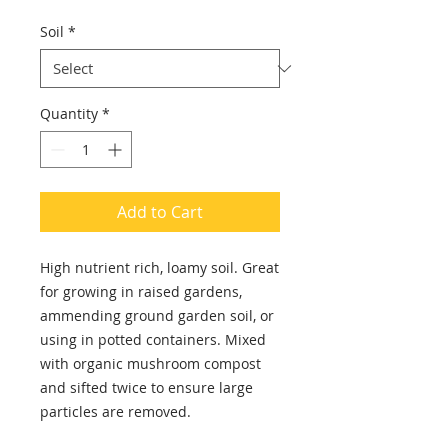
Soil
*
Quantity
*
Add to Cart
High nutrient rich, loamy soil. Great
for growing in raised gardens,
ammending ground garden soil, or
using in potted containers. Mixed
with organic mushroom compost
and sifted twice to ensure large
particles are removed.