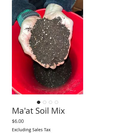
Ma'at Soil Mix
Price
$6.00
Excluding Sales Tax