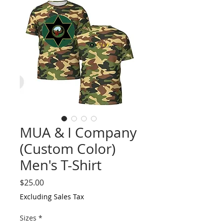
MUA & I Company
(Custom Color)
Men's T-Shirt
Price
$25.00
Excluding Sales Tax
Sizes
*