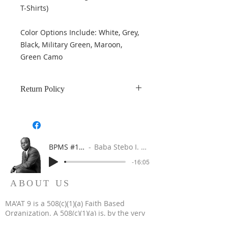
T-Shirts)
Color Options Include: White, Grey,
Black, Military Green, Maroon,
Green Camo
Return Policy
Returns are accepted within 7 days
of purchase and product is in
damage-free in new condition.
BPMS #1 FREE ft. DR. JHC
Baba Stebo I. Ma'at ft. John Henrik Clarke
-16:05
ABOUT US
MA'AT 9 is a 508(c)(1)(a) Faith Based
Organization. A 508(c)(1)(a) is, by the very
nature of its creation, a religious, non-profit,