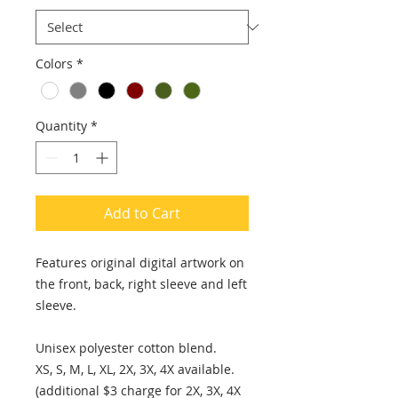
Colors
*
Quantity
*
Add to Cart
Features original digital artwork on
the front, back, right sleeve and left
sleeve.
Unisex polyester cotton blend.
XS, S, M, L, XL, 2X, 3X, 4X available.
(additional $3 charge for 2X, 3X, 4X