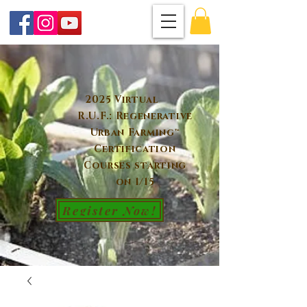
2025 Virtual
R.U.F.: Regenerative
Urban Farming™
Certification
Courses starting
on 1/15
Register Now!