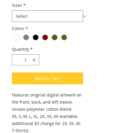
Sizes
*
Colors
*
Quantity
*
Add to Cart
Features original digital artwork on
the front, back, and left sleeve.
Unisex polyester cotton blend.
XS, S, M, L, XL, 2X, 3X, 4X available.
(additional $3 charge for 2X, 3X, 4X
T-Shirts)