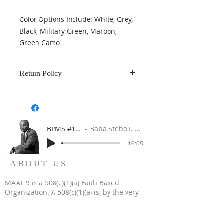
Color Options Include: White, Grey,
Black, Military Green, Maroon,
Green Camo
Return Policy
Returns are accepted within 7 days
of purchase and product is in
damage-free in new condition.
BPMS #1 FREE ft. DR. JHC
Baba Stebo I. Ma'at ft. John Henrik Clarke
-16:05
ABOUT US
MA'AT 9 is a 508(c)(1)(a) Faith Based
Organization. A 508(c)(1)(a) is, by the very
nature of its creation, a religious, non-profit,
tax-exempt organization.