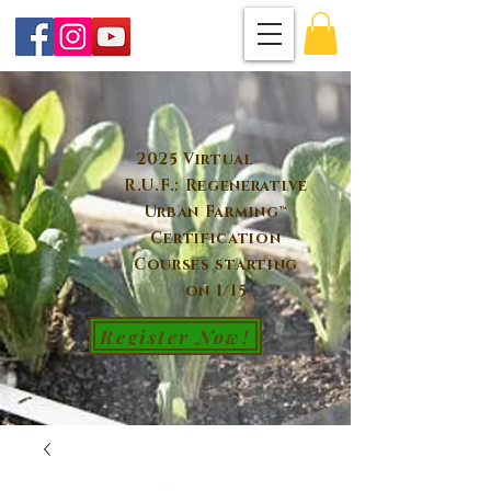
2025 Virtual
R.U.F.: Regenerative
Urban Farming™
Certification
Courses starting
on 1/15
Register Now!