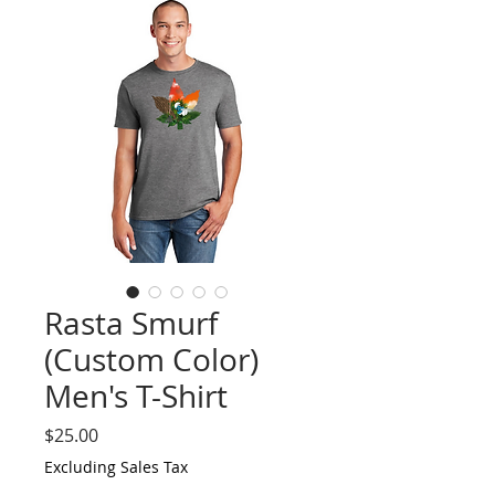
Rasta Smurf
(Custom Color)
Men's T-Shirt
Price
$25.00
Excluding Sales Tax