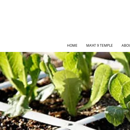
HOME
MA'AT 9 TEMPLE
ABO