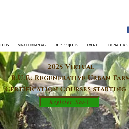
UT US
MA'AT URBAN AG
OUR PROJECTS
EVENTS
DONATE & S
2025 Virtual
R.U.F.: Regenerative Urban Far
Certification Courses starting 
Register Now!