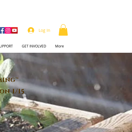
Log In
UPPORT
GET INVOLVED
More
ming™
on 1/15