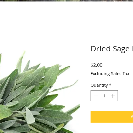
Dried Sage
Price
$2.00
Excluding Sales Tax
Quantity
*
A