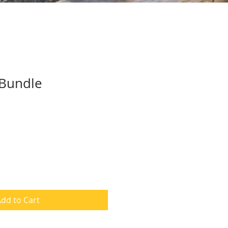
 Bundle
dd to Cart