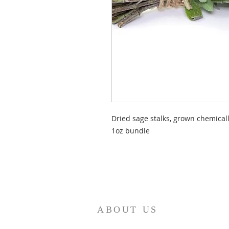
Dried sage stalks, grown chemicall
1oz bundle
ABOUT US