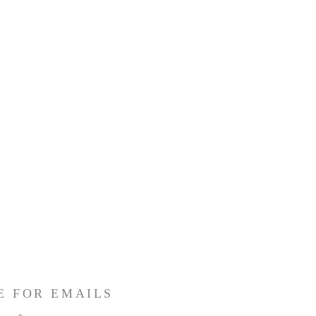
E FOR EMAILS