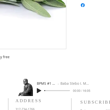
y free
BPMS #1 FREE ft. DR. JHC
Baba Stebo I. Ma'at ft. John Henrik Clarke
00:00 / 16:05
ADDRESS
SUBSCRIB
317-734-1766