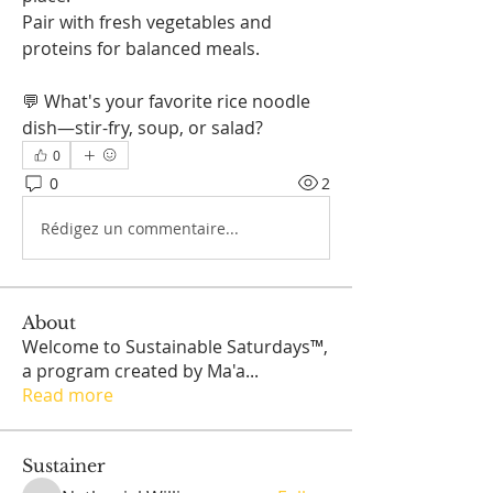
Pair with fresh vegetables and 
proteins for balanced meals.
💬 What's your favorite rice noodle 
dish—stir-fry, soup, or salad?
0
0
2
Rédigez un commentaire...
About
Welcome to Sustainable Saturdays™,
a program created by Ma'a
...
Read more
Sustainer