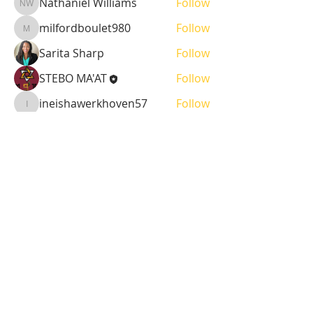
Nathaniel Williams
Follow
Nathaniel Williams
milfordboulet980
Follow
milfordboulet980
Sarita Sharp
Follow
STEBO MA'AT
Follow
ineishawerkhoven57
Follow
ineishawerkhoven57
See All Sustainer (38)
BPMS #1 FREE ft. DR. JHC
Baba Stebo I. Ma'at ft. John Henrik Clarke
-16:05
ABOUT US
MA'AT 9 is a 508(c)(1)(a) Faith Based
Organization. A 508(c)(1)(a) is, by the very
nature of its creation, a religious, non-profit,
tax-exempt organization.