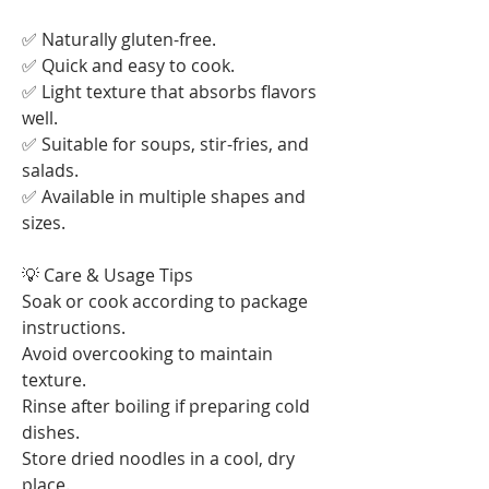
✅ Naturally gluten-free.
✅ Quick and easy to cook.
✅ Light texture that absorbs flavors 
well.
✅ Suitable for soups, stir-fries, and 
salads.
✅ Available in multiple shapes and 
sizes.
💡 Care & Usage Tips
Soak or cook according to package 
instructions.
Avoid overcooking to maintain 
texture.
Rinse after boiling if preparing cold 
dishes.
Store dried noodles in a cool, dry 
place.