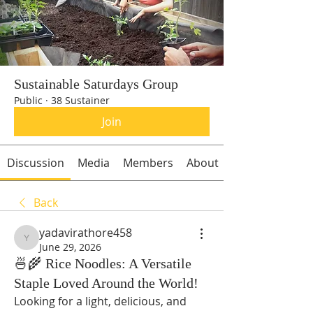
Sustainable Saturdays Group
Public
·
38 Sustainer
Join
Discussion
Media
Members
About
Back
yadavirathore458
yadavirathore458
June 29, 2026
🍜🌾 Rice Noodles: A Versatile
Staple Loved Around the World!
Looking for a light, delicious, and 