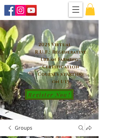
2025 Virtual
R.U.F.: Regenerative
Urban Farming™
Certification
Courses starting
on 1/15
Register Now!
Groups