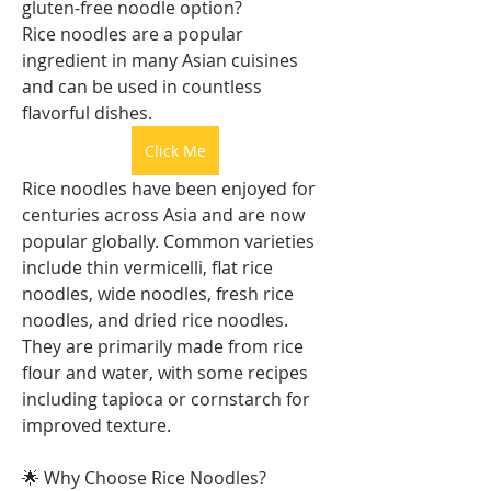
gluten-free noodle option?
Rice noodles are a popular 
ingredient in many Asian cuisines 
and can be used in countless 
flavorful dishes.
Click Me
Rice noodles have been enjoyed for 
centuries across Asia and are now 
popular globally. Common varieties 
include thin vermicelli, flat rice 
noodles, wide noodles, fresh rice 
noodles, and dried rice noodles. 
They are primarily made from rice 
flour and water, with some recipes 
including tapioca or cornstarch for 
improved texture.
🌟 Why Choose Rice Noodles?