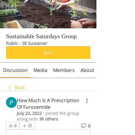
Sustainable Saturdays Group
Public
·
38 Sustainer
Join
Discussion
Media
Members
About
Back
How Much Is A Prescription
Of Furosemide
July 22, 2022
·
joined the group
along with
36 others
.
0
0