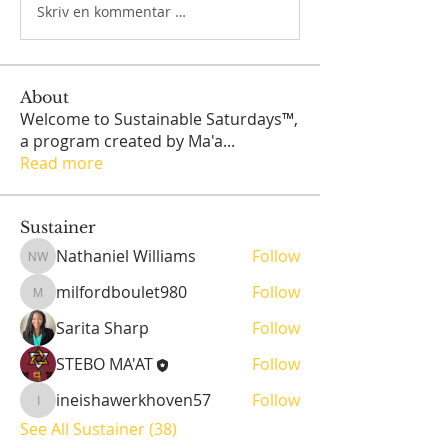
Skriv en kommentar …
About
Welcome to Sustainable Saturdays™,
a program created by Ma'a
...
Read more
Sustainer
Nathaniel Williams
Follow
Nathaniel Williams
milfordboulet980
Follow
milfordboulet980
Sarita Sharp
Follow
STEBO MA'AT
Follow
ineishawerkhoven57
Follow
ineishawerkhoven57
See All Sustainer (38)