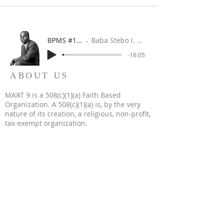
BPMS #1 FREE ft. DR. JHC
Baba Stebo I. Ma'at ft. John Henrik Clarke
-16:05
ABOUT US
MA'AT 9 is a 508(c)(1)(a) Faith Based
Organization. A 508(c)(1)(a) is, by the very
nature of its creation, a religious, non-profit,
tax-exempt organization.
WHERE REVOLUTION IS RELIGION & FAITH IS IN
FAMILY
WORSHIP IS WORK
WE BUILD WHEN WE WORSHIP
WE WORSHIP WHEN WE BUILD
OUR WORK IS WORSHIP
© 2023 by MA'AT 9. All Rights Reserved