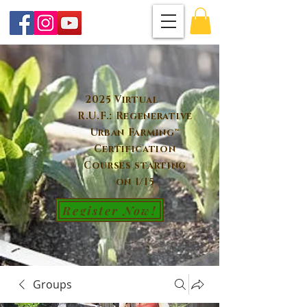
2025 Virtual
R.U.F.: Regenerative
Urban Farming™
Certification
Courses starting
on 1/15
Register Now!
Groups