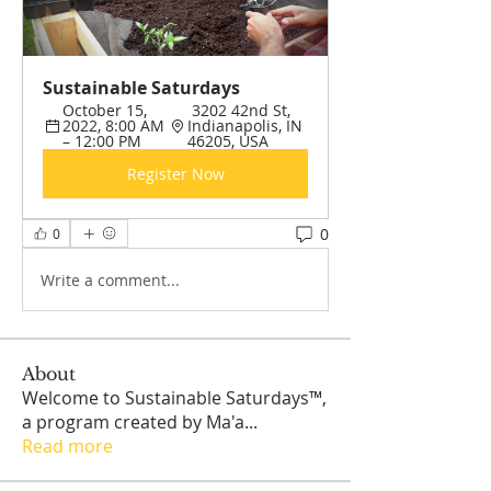
Sustainable Saturdays 
October 15, 
 3202 42nd St, 
2022, 8:00 AM 
Indianapolis, IN 
– 12:00 PM
46205, USA
Register Now
0
0
Write a comment...
About
Welcome to Sustainable Saturdays™,
a program created by Ma'a
...
Read more