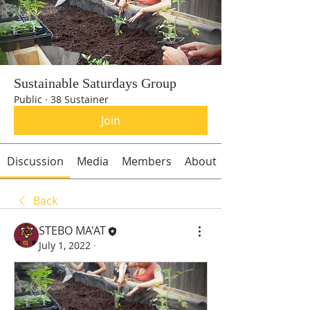
Sustainable Saturdays Group
Public
·
38 Sustainer
Join
Discussion
Media
Members
About
Back
STEBO MA'AT
July 1, 2022
·