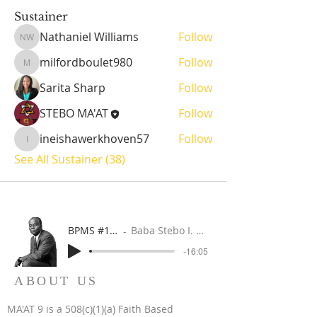
Sustainer
Nathaniel Williams
Follow
Nathaniel Williams
milfordboulet980
Follow
milfordboulet980
Sarita Sharp
Follow
STEBO MA'AT
Follow
ineishawerkhoven57
Follow
ineishawerkhoven57
See All Sustainer (38)
BPMS #1 FREE ft. DR. JHC
Baba Stebo I. Ma'at ft. John Henrik Clarke
-16:05
ABOUT US
MA'AT 9 is a 508(c)(1)(a) Faith Based