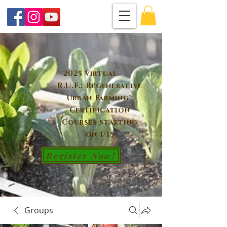
2025 Virtual
R.U.F.: Regenerative
Urban Farming™
Certification
Courses starting
on 1/15
Register Now!
Groups