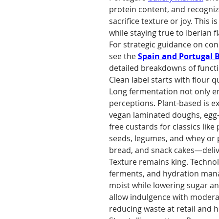
protein content, and recogniz
sacrifice texture or joy. This 
while staying true to Iberian f
For strategic guidance on cons
see the 
Spain and Portugal 
detailed breakdowns of functio
Clean label starts with flour q
Long fermentation not only enh
perceptions. Plant-based is e
vegan laminated doughs, egg-f
free custards for classics like
seeds, legumes, and whey or pl
bread, and snack cakes—delive
Texture remains king. Technolo
ferments, and hydration mana
moist while lowering sugar an
allow indulgence with modera
reducing waste at retail and 