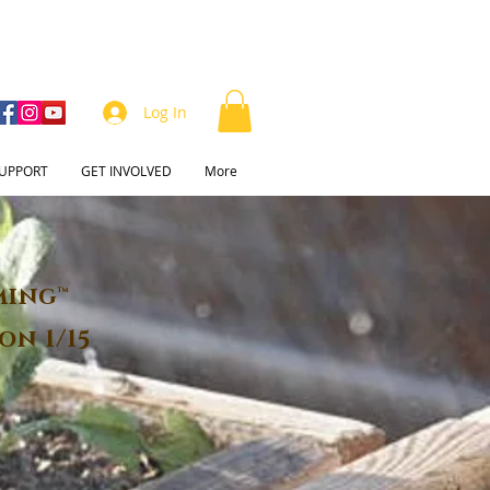
Log In
UPPORT
GET INVOLVED
More
ming™
on 1/15