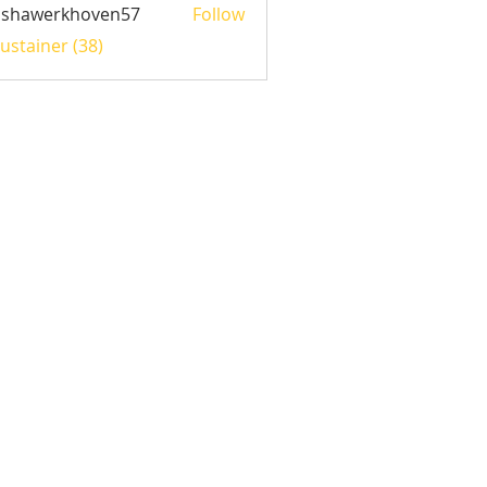
ishawerkhoven57
Follow
werkhoven57
Sustainer (38)