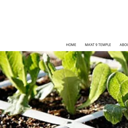
HOME
MA'AT 9 TEMPLE
ABO