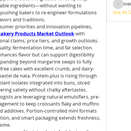
ine
able ingredients—without wanting to 
ineisha
See All 
is pushing bakers to re-engineer formulations 
lavors and traditions.
umer priorities and innovation pipelines, 
Bakery Products Market Outlook
 with 
nal claims, price tiers, and growth outlooks.
uality, fermentation time, and fat selection. 
ances flavor but can support digestibility 
xpanding beyond margarine swaps to fully 
ree cakes with excellent crumb, and dairy-
 pastel de nata. Protein-plus is rising through 
ant isolates integrated into buns, sliced 
ring satiety without chalky aftertastes.
gists are leveraging natural emulsifiers, pre-
gement to keep croissants flaky and muffins 
d additives. Portion-controlled mini formats 
tion, and smart packaging extends freshness, 
home.