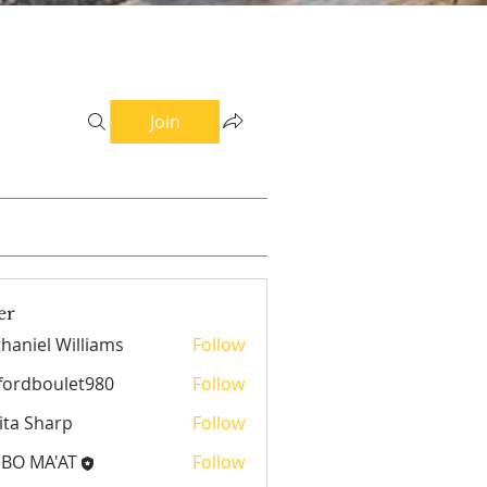
Join
er
haniel Williams
Follow
el Williams
fordboulet980
Follow
boulet980
ita Sharp
Follow
EBO MA'AT
Follow