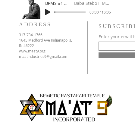
BPMS #1 FREE ft. DR. JHC
Baba Stebo I. Ma'at ft. John Henrik Clarke
00:00 / 16:05
ADDRESS
SUBSCRIB
317-734-1766
Enter your email 
1645 Medford Ave Indianapolis,
IN 46222
www.maat9.org
maatindustries9@gmail.com
d