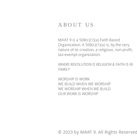
ABOUT US
MA'AT 9 is a 508(c)(1)(a) Faith Based
Organization. A 508(c)(1)(a) is, by the very
nature of its creation, a religious, non-profit,
tax-exempt organization.
WHERE REVOLUTION IS RELIGION & FAITH IS IN
FAMILY
WORSHIP IS WORK
WE BUILD WHEN WE WORSHIP
WE WORSHIP WHEN WE BUILD
OUR WORK IS WORSHIP
© 2023 by MA'AT 9. All Rights Reserve