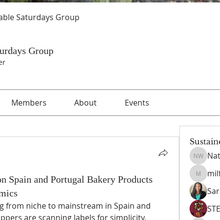
able Saturdays Group
turdays Group
er
Members
About
Events
Sustain
Nat
Nathani
mil
n Spain and Portugal Bakery Products
milford
Sar
mics
g from niche to mainstream in Spain and 
ST
ppers are scanning labels for simplicity, 