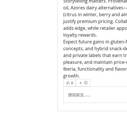
Storytelling matters. Provena
oil, Azores dairy alternatives
(citrus in winter, berry and a
justify premium pricing. Colla
adds edge, while retailer app
loyalty rewards.
Expect future gains in gluten-f
concepts, and hybrid snack-de
and private labels that earn tr
pleasure, and maintain price-v
Iberia, functionality and flav
growth.
0
撰寫留言......