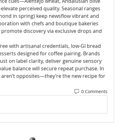
nce cues—Alentejo wheat, Andalusian olive 
—elevate perceived quality. Seasonal ranges 
lmond in spring) keep newsflow vibrant and 
boration with chefs and boutique bakeries 
s promote discovery via exclusive drops and 
ree with artisanal credentials, low-GI bread 
sserts designed for coffee pairing. Brands 
ust on label clarity, deliver genuine sensory 
alue balance will secure repeat purchase. In 
or aren’t opposites—they’re the new recipe for 
0 Comments