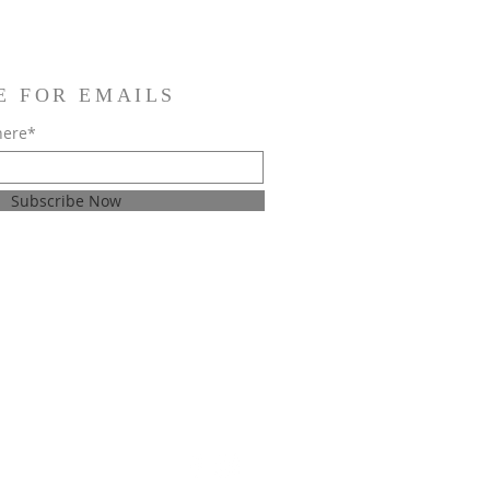
E FOR EMAILS
here*
Subscribe Now