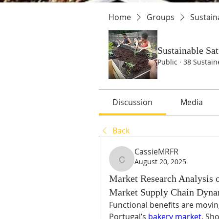
Home
Groups
Sustain
Sustainable Sa
Public
·
38 Sustain
Discussion
Media
Back
CassieMRFR
August 20, 2025
CassieMRFR
Market Research Analysis o
Market Supply Chain Dyna
Functional benefits are movin
Portugal’s 
bakery market.
 Sho