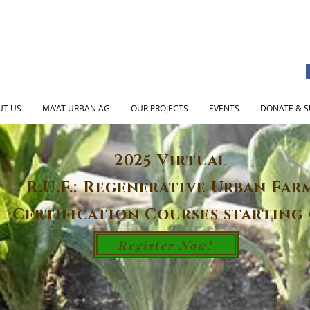
UT US
MA'AT URBAN AG
OUR PROJECTS
EVENTS
DONATE & S
2025 Virtual
R.U.F.: Regenerative Urban Far
Certification Courses starting 
Register Now!