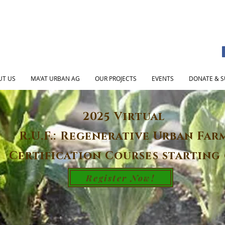
UT US
MA'AT URBAN AG
OUR PROJECTS
EVENTS
DONATE & S
2025 Virtual
R.U.F.: Regenerative Urban Far
Certification Courses starting 
Register Now!