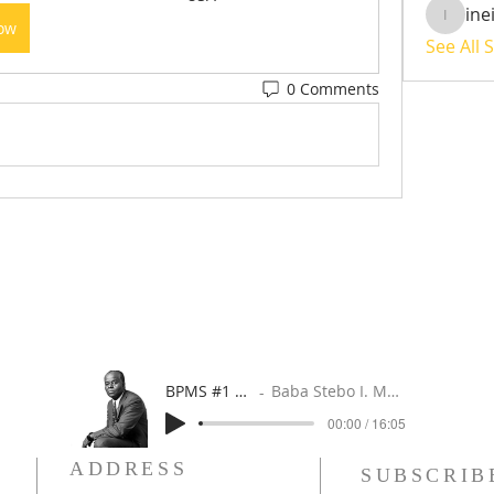
ine
ineisha
Now
See All 
0 Comments
BPMS #1 FREE ft. DR. JHC
Baba Stebo I. Ma'at ft. John Henrik Clarke
00:00 / 16:05
ADDRESS
SUBSCRIB