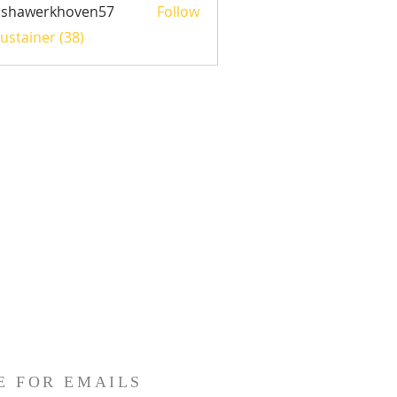
ishawerkhoven57
Follow
werkhoven57
Sustainer (38)
E FOR EMAILS