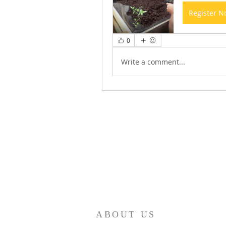
Register 
0
Write a comment...
ABOUT US