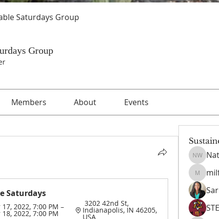
able Saturdays Group
turdays Group
er
Members
About
Events
Sustain
Nat
Nathani
mil
milford
Sar
e Saturdays 
 3202 42nd St, 
17, 2022, 7:00 PM – 
ST
Indianapolis, IN 46205, 
18, 2022, 7:00 PM
USA