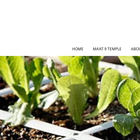
HOME
MA'AT 9 TEMPLE
ABO