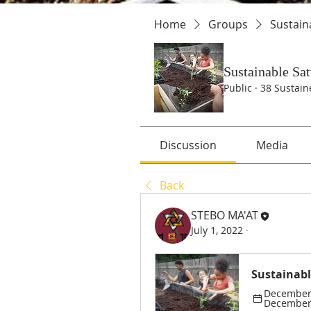
Home
Groups
Sustain
Sustainable Sa
Public
·
38 Sustain
Discussion
Media
Back
STEBO MA'AT
July 1, 2022
·
Sustainabl
December 
December 