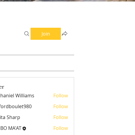
Join
er
haniel Williams
Follow
el Williams
fordboulet980
Follow
boulet980
ita Sharp
Follow
EBO MA'AT
Follow