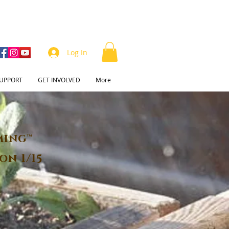
Log In
UPPORT
GET INVOLVED
More
ming™
on 1/15