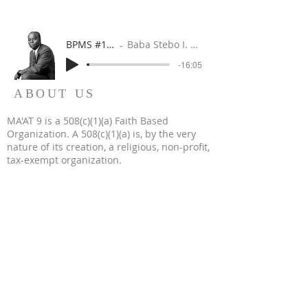
BPMS #1 FREE ft. DR. JHC
Baba Stebo I. Ma'at ft. John Henrik Clarke
-16:05
ABOUT US
MA'AT 9 is a 508(c)(1)(a) Faith Based
Organization. A 508(c)(1)(a) is, by the very
nature of its creation, a religious, non-profit,
tax-exempt organization.
WHERE REVOLUTION IS RELIGION & FAITH IS IN
FAMILY
WORSHIP IS WORK
WE BUILD WHEN WE WORSHIP
WE WORSHIP WHEN WE BUILD
OUR WORK IS WORSHIP
© 2023 by MA'AT 9. All Rights Reserved