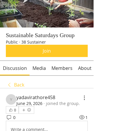
Sustainable Saturdays Group
Public
·
38 Sustainer
Join
Discussion
Media
Members
About
Back
yadavirathore458
yadavirathore458
June 29, 2026
·
joined the group.
0
0
1
Write a comment...