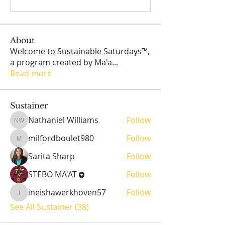
About
Welcome to Sustainable Saturdays™,
a program created by Ma'a
...
Read more
Sustainer
Nathaniel Williams
Follow
Nathaniel Williams
milfordboulet980
Follow
milfordboulet980
Sarita Sharp
Follow
STEBO MA'AT
Follow
ineishawerkhoven57
Follow
ineishawerkhoven57
See All Sustainer (38)