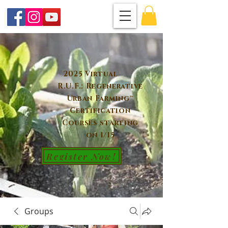
2025 Virtual
R.U.F.: Regenerative
Urban Farming™
Certification
Courses starting
on 1/15
Register Now!
Groups