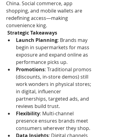
China. Social commerce, app 
shopping, and mobile wallets are 
redefining access—making 
convenience king.
 Strategic Takeaways
Launch Planning
: Brands may 
begin in supermarkets for mass 
exposure and expand online as 
performance picks up.
Promotions
: Traditional promos 
(discounts, in-store demos) still 
work wonders in physical stores; 
in digital, influencer 
partnerships, targeted ads, and 
reviews build trust.
Flexibility
: Multi-channel 
presence ensures brands meet 
consumers wherever they shop.
Data Insights
: Digital channels 