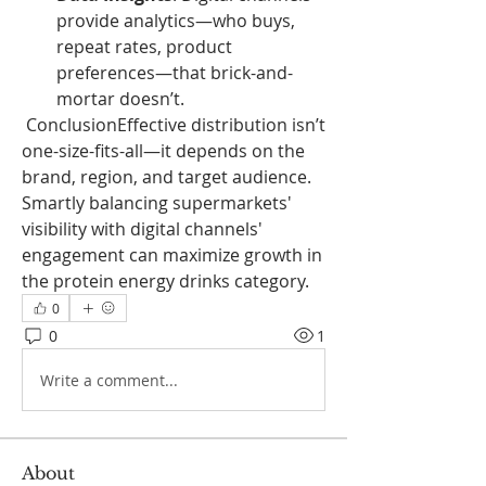
provide analytics—who buys, 
repeat rates, product 
preferences—that brick-and-
mortar doesn’t.
 ConclusionEffective distribution isn’t 
one-size-fits-all—it depends on the 
brand, region, and target audience. 
Smartly balancing supermarkets' 
visibility with digital channels' 
engagement can maximize growth in 
the protein energy drinks category.
0
0
1
Write a comment...
About