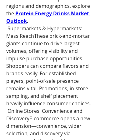
regions and demographics, explore 
the 
Protein Energy Drinks Market 
Outlook
.
 Supermarkets & Hypermarkets: 
Mass ReachThese brick-and-mortar 
giants continue to drive largest 
volumes, offering visibility and 
impulse purchase opportunities. 
Shoppers can compare flavors and 
brands easily. For established 
players, point-of-sale presence 
remains vital. Promotions, in-store 
sampling, and shelf placement 
heavily influence consumer choices.
 Online Stores: Convenience and 
DiscoveryE-commerce opens a new 
dimension—convenience, wider 
selection, and discovery via 