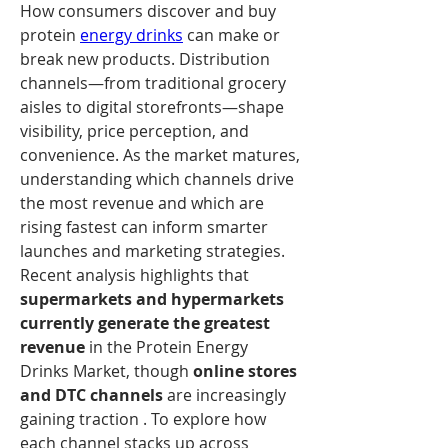
How consumers discover and buy 
protein 
energy drinks
 can make or 
break new products. Distribution 
channels—from traditional grocery 
aisles to digital storefronts—shape 
visibility, price perception, and 
convenience. As the market matures, 
understanding which channels drive 
the most revenue and which are 
rising fastest can inform smarter 
launches and marketing strategies.
Recent analysis highlights that 
supermarkets and hypermarkets 
currently generate the greatest 
revenue
 in the Protein Energy 
Drinks Market, though 
online stores 
and DTC channels
 are increasingly 
gaining traction . To explore how 
each channel stacks up across 