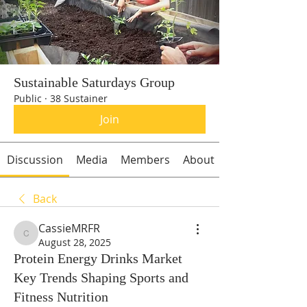
Sustainable Saturdays Group
Public
·
38 Sustainer
Join
Discussion
Media
Members
About
Back
CassieMRFR
CassieMRFR
August 28, 2025
Protein Energy Drinks Market
Key Trends Shaping Sports and
Fitness Nutrition