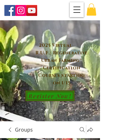
2025 Virtual
R.U.F.: Regenerative
Urban Farming™
Certification
Courses starting
on 1/15
Register Now!
Groups