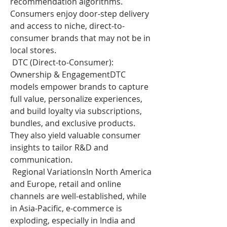
recommendation algorithms. 
Consumers enjoy door-step delivery 
and access to niche, direct-to-
consumer brands that may not be in 
local stores.
 DTC (Direct-to-Consumer): 
Ownership & EngagementDTC 
models empower brands to capture 
full value, personalize experiences, 
and build loyalty via subscriptions, 
bundles, and exclusive products. 
They also yield valuable consumer 
insights to tailor R&D and 
communication.
 Regional VariationsIn North America 
and Europe, retail and online 
channels are well-established, while 
in Asia-Pacific, e-commerce is 
exploding, especially in India and 